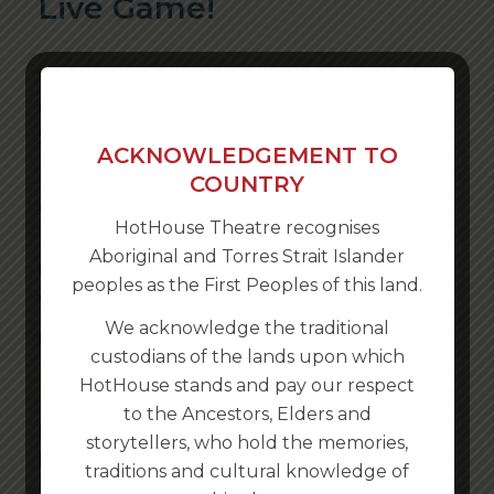
Live Game!
Written & Created by Karla
Conway, Rachel McNamara & Nick
Stannard
ACKNOWLEDGEMENT TO
COUNTRY
ALBURY WODONGA IT’S TIME
HotHouse Theatre recognises
TO REDISCOVER YOUR CITY.
Aboriginal and Torres Strait Islander
GET YOUR PHONE, BRING
peoples as the First Peoples of this land.
YOUR CAR AND PLAY THE
We acknowledge the traditional
GAME!
custodians of the lands upon which
HotHouse stands and pay our respect
to the Ancestors, Elders and
NOW AVAILABLE ALL YEAR
storytellers, who hold the memories,
ROUND!
traditions and cultural knowledge of