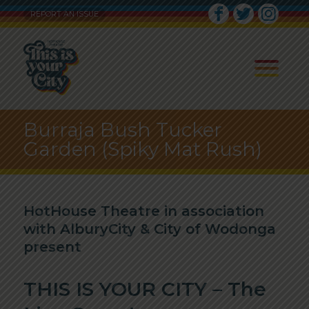
REPORT AN ISSUE
Burraja Bush Tucker
Garden (Spiky Mat Rush)
HotHouse Theatre in association
with AlburyCity & City of Wodonga
present
THIS IS YOUR CITY – The