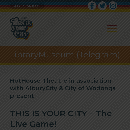
REPORT AN ISSUE
LibraryMuseum (Telegram)
HotHouse Theatre in association
with AlburyCity & City of Wodonga
present
THIS IS YOUR CITY – The
Live Game!