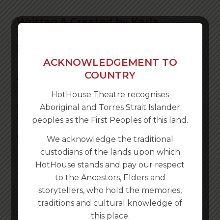
Written & Created by Karla
Conway, Rachel McNamara & Nick
Stannard
ACKNOWLEDGEMENT TO
ALBURY WODONGA IT’S TIME
COUNTRY
TO REDISCOVER YOUR CITY.
HotHouse Theatre recognises
GET YOUR PHONE, BRING
Aboriginal and Torres Strait Islander
YOUR CAR AND PLAY THE
peoples as the First Peoples of this land.
GAME!
We acknowledge the traditional
custodians of the lands upon which
HotHouse stands and pay our respect
NOW AVAILABLE ALL YEAR
to the Ancestors, Elders and
ROUND!
storytellers, who hold the memories,
traditions and cultural knowledge of
this place.
THIS IS YOUR CITY is an interactive