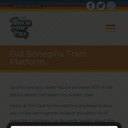
REPORT AN ISSUE
Old Bonegilla Train
Platform
Good to see you, team! You’ve arrived in 1971 at the
detour where I’ve hidden my border code.
Head up the track to the platform and keep a close
eye on the last migrants to leave this place. You’ll
need the 5 numbers i’ve discreetly hidden about the
place. Best of luck!