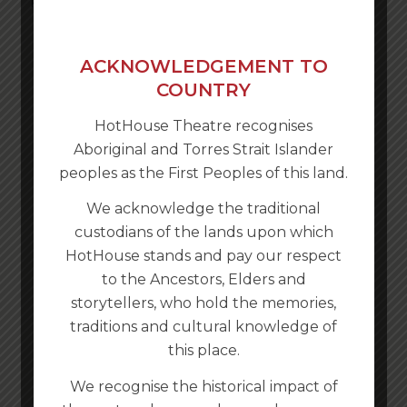
ACKNOWLEDGEMENT TO
COUNTRY
HotHouse Theatre recognises
Aboriginal and Torres Strait Islander
peoples as the First Peoples of this land.
We acknowledge the traditional
custodians of the lands upon which
HotHouse stands and pay our respect
to the Ancestors, Elders and
storytellers, who hold the memories,
traditions and cultural knowledge of
this place.
We recognise the historical impact of