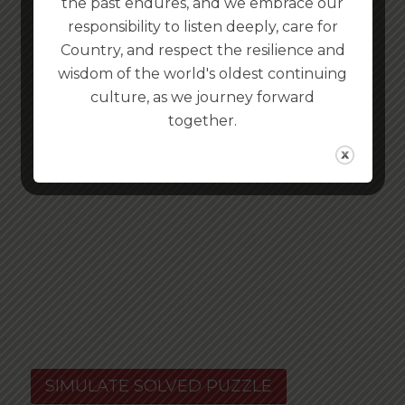
the past endures, and we embrace our
responsibility to listen deeply, care for
Country, and respect the resilience and
wisdom of the world's oldest continuing
culture, as we journey forward
together.
SIMULATE SOLVED PUZZLE